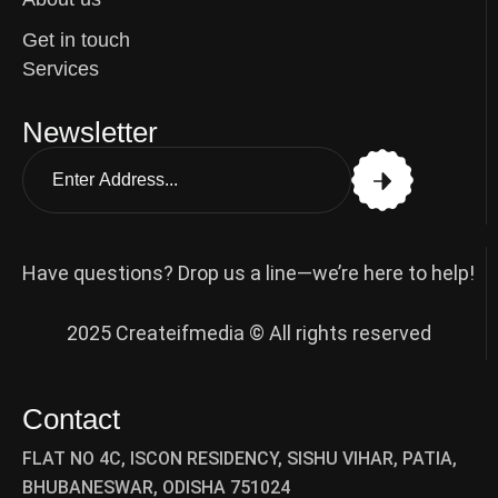
Get in touch
Services
Newsletter
Have questions? Drop us a line—we’re here to help!
2025 Createifmedia © All rights reserved
Contact
FLAT NO 4C, ISCON RESIDENCY, SISHU VIHAR, PATIA,
BHUBANESWAR, ODISHA 751024