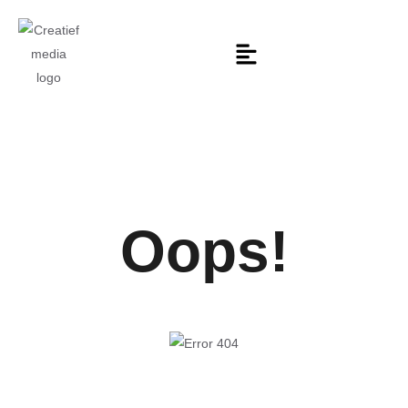
Oops!