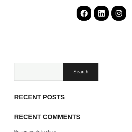
Search
RECENT POSTS
RECENT COMMENTS
No comments to show.