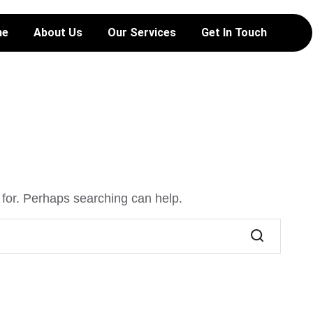
me
About Us
Our Services
Get In Touch
 for. Perhaps searching can help.