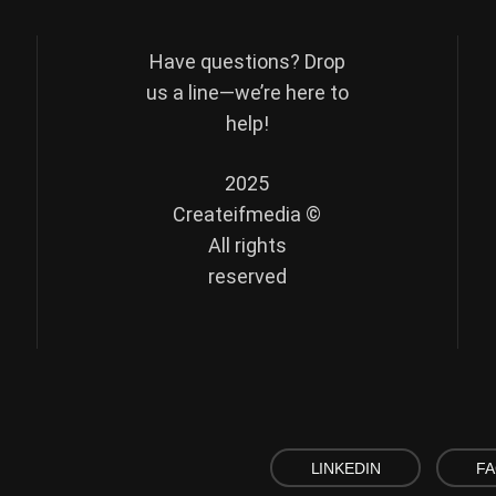
Have questions? Drop
us a line—we’re here to
help!
2025
Createifmedia ©
All rights
reserved
LINKEDIN
F