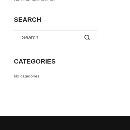
SEARCH
CATEGORIES
No categories