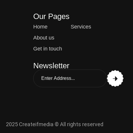
Our Pages
Home
Services
About us
Get in touch
Newsletter
2025 Createifmedia © All rights reserved