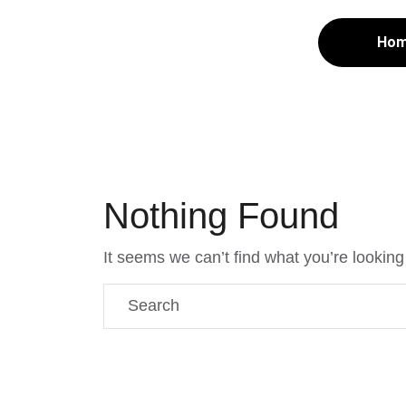
Ho
Nothing Found
It seems we can’t find what you’re looking