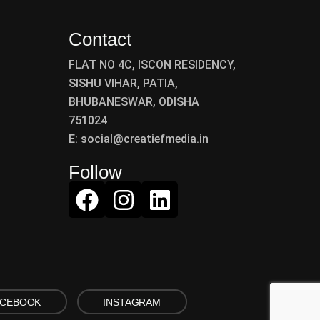
Contact
FLAT NO 4C, ISCON RESIDENCY,
SISHU VIHAR, PATIA,
BHUBANESWAR, ODISHA
751024
E: social@creatiefmedia.in
Follow
ACEBOOK
INSTAGRAM