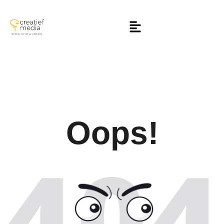
Oops!