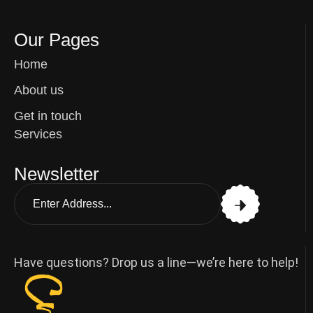
Our Pages
Home
About us
Get in touch
Services
Newsletter
Have questions? Drop us a line—we’re here to help!