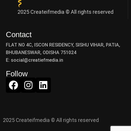
2025 Createifmedia © All rights reserved
Contact
FLAT NO 4C, ISCON RESIDENCY, SISHU VIHAR, PATIA,
BHUBANESWAR, ODISHA 751024
E: social@creatiefmedia.in
Follow
2025 Createifmedia © All rights reserved